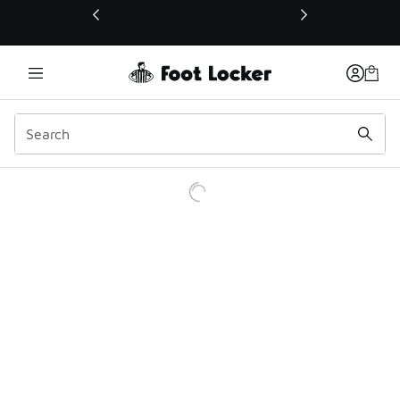
This link will open in a new window