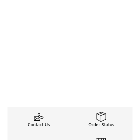
Contact Us
Order Status