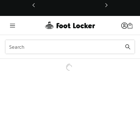
This link will open in a new window