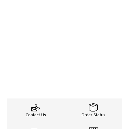
Contact Us
Order Status