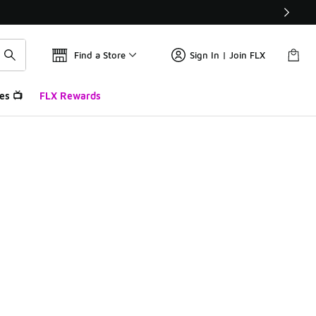
Find a Store
Sign In | Join FLX
es 📺
FLX Rewards