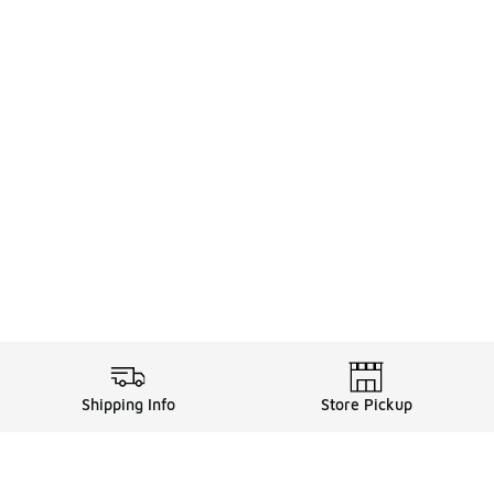
Shipping Info
Store Pickup