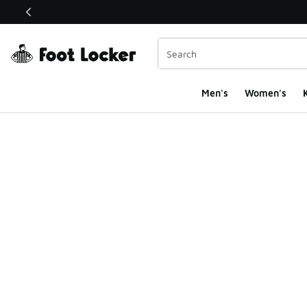
This link will open in a new window
Men's
Women's
K