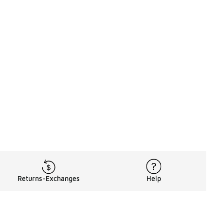
Returns-Exchanges
Help