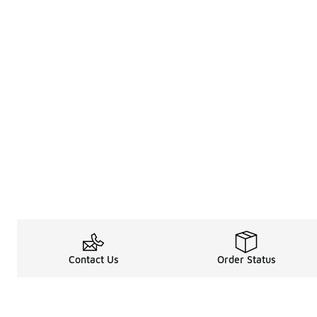
Contact Us
Order Status