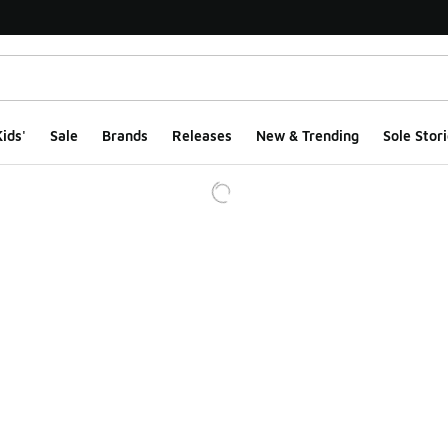
ids'
Sale
Brands
Releases
New & Trending
Sole Stori