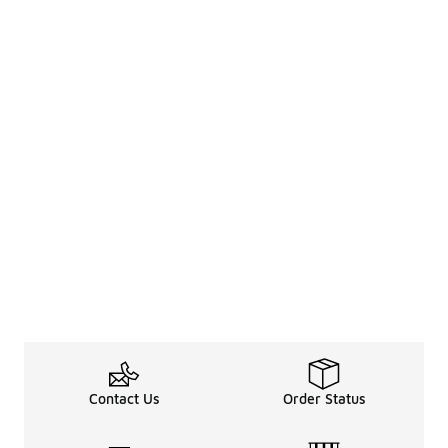
Contact Us
Order Status