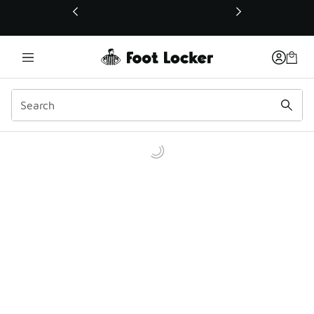
This link will open in a new window