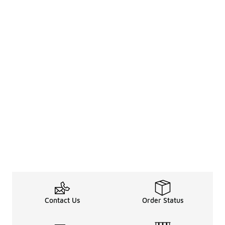
Contact Us
Order Status