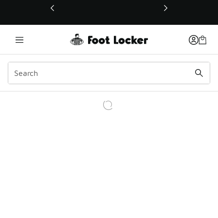
This link will open in a new window