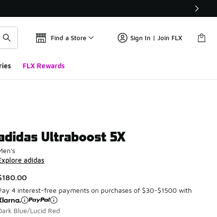
Find a Store
Sign In | Join FLX
ries
FLX Rewards
adidas Ultraboost 5X
Men's
Explore adidas
$180.00
Pay 4 interest-free payments on purchases of $30-$1500 with
Dark Blue/Lucid Red