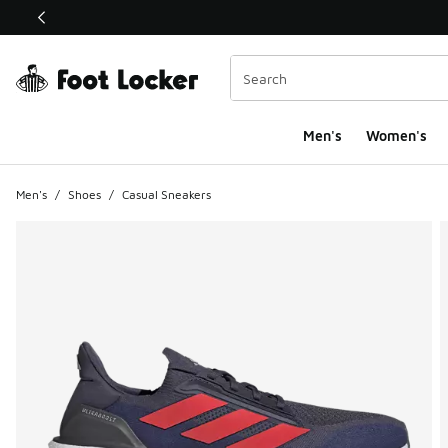
This link will open in a new window
Men's
Women's
Men's
/
Shoes
/
Casual Sneakers