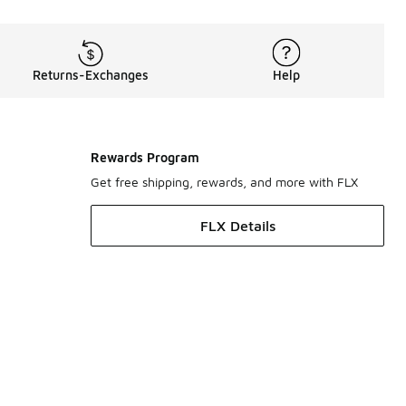
Returns-Exchanges
Help
Rewards Program
Get free shipping, rewards, and more with FLX
FLX Details