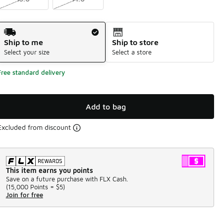
Shipping Method
Ship to me
Ship to store
Select your size
Select a store
Free standard delivery
Add to bag
Excluded from discount
This item earns you points
Save on a future purchase with FLX Cash.
(
15,000 Points =
$5
)
Join for free