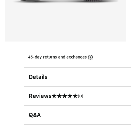
45-day returns and exchanges
Details
Reviews
(0)
0 out of 5 rating
Q&A