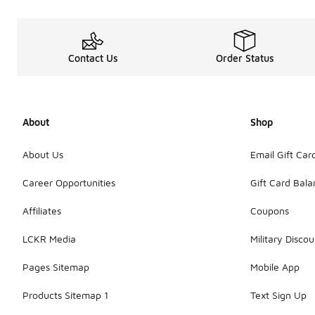
Contact Us
Order Status
About
Shop
About Us
Email Gift Car
Career Opportunities
Gift Card Bal
Affiliates
Coupons
LCKR Media
Military Discou
Pages Sitemap
Mobile App
Products Sitemap 1
Text Sign Up