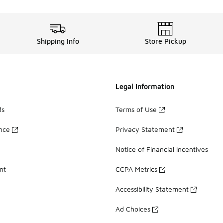
Shipping Info
Store Pickup
Legal Information
ds
Terms of Use
ance
Privacy Statement
Notice of Financial Incentives
nt
CCPA Metrics
Accessibility Statement
Ad Choices