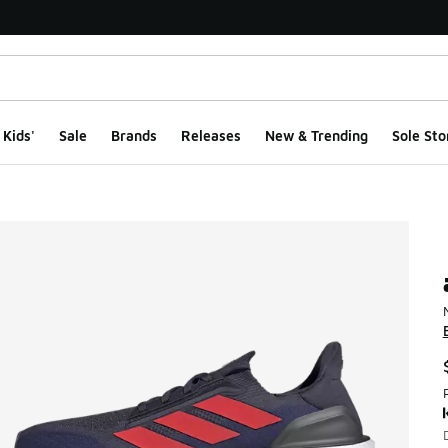
Kids'
Sale
Brands
Releases
New & Trending
Sole Sto