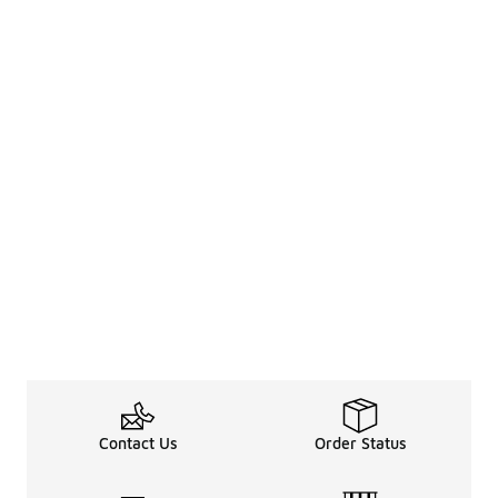
Contact Us
Order Status