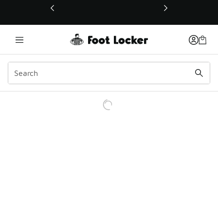
This link will open in a new window