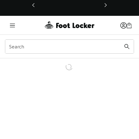
This link will open in a new window