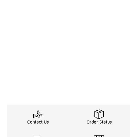
Contact Us
Order Status