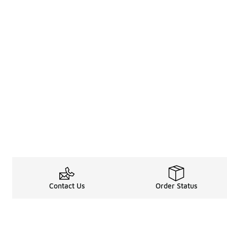
Contact Us
Order Status