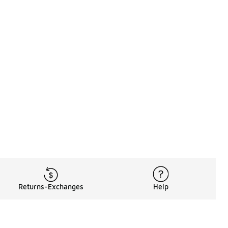
Returns-Exchanges
Help