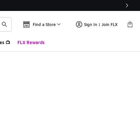
Find a Store
Sign In | Join FLX
es 📺
FLX Rewards