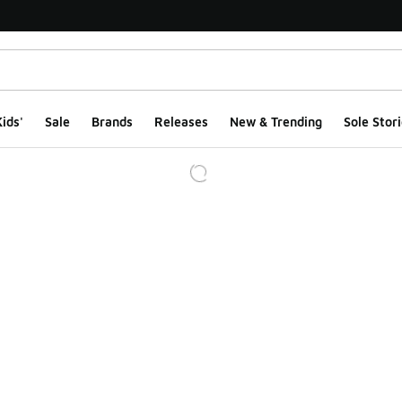
ids'
Sale
Brands
Releases
New & Trending
Sole Stori