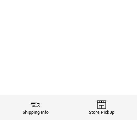
Shipping Info
Store Pickup