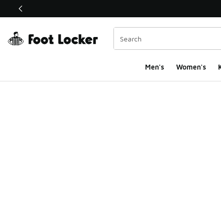
This link will open in a new window
Men's
Women's
K