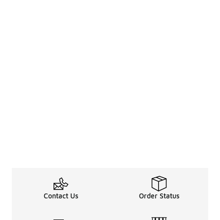
Contact Us
Order Status