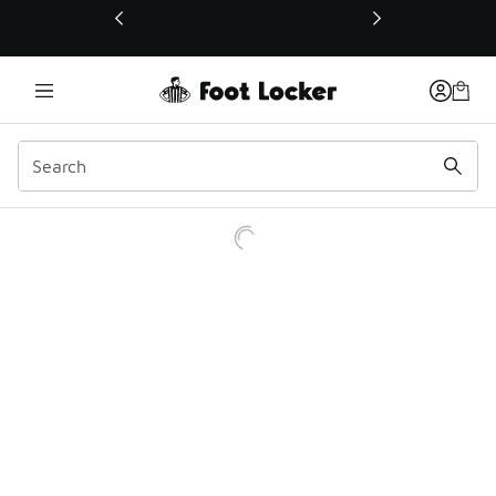
This link will open in a new window