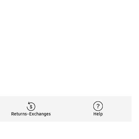
Returns-Exchanges
Help