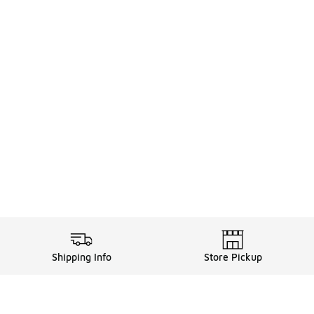
Shipping Info
Store Pickup