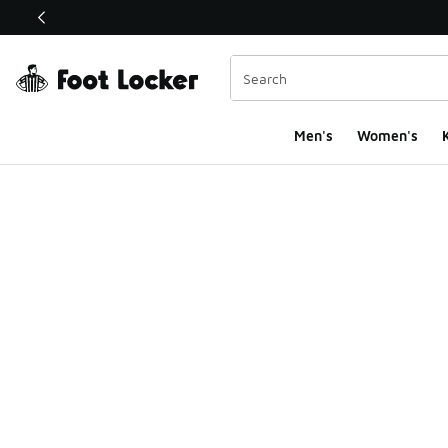
This link will open in a new window
Men's
Women's
K