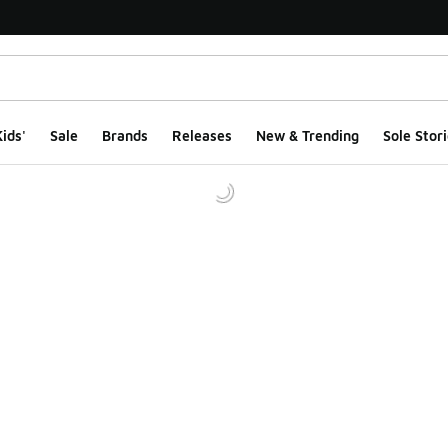
ids'
Sale
Brands
Releases
New & Trending
Sole Stori