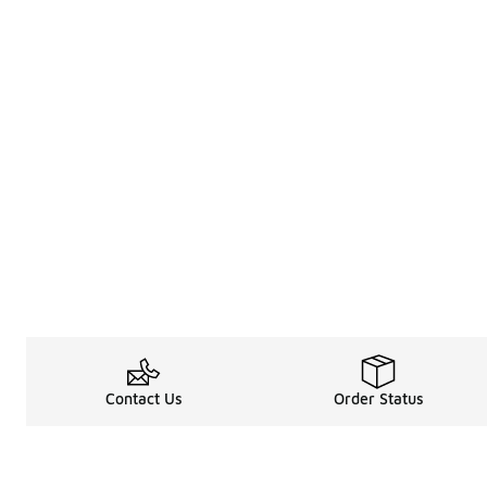
Contact Us
Order Status