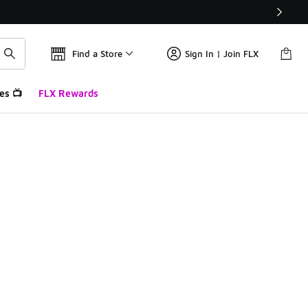
Find a Store
Sign In | Join FLX
es 📺
FLX Rewards