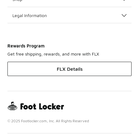
Legal Information
Rewards Program
Get free shipping, rewards, and more with FLX
FLX Details
© 2025 Footlocker.com, Inc. All Rights Reserved