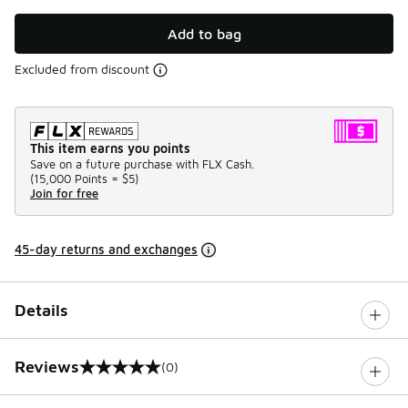
Add to bag
Excluded from discount
This item earns you points
Save on a future purchase with FLX Cash.
(
15,000 Points =
$5
)
Join for free
45-day returns and exchanges
Details
Reviews
(0)
0 out of 5 rating