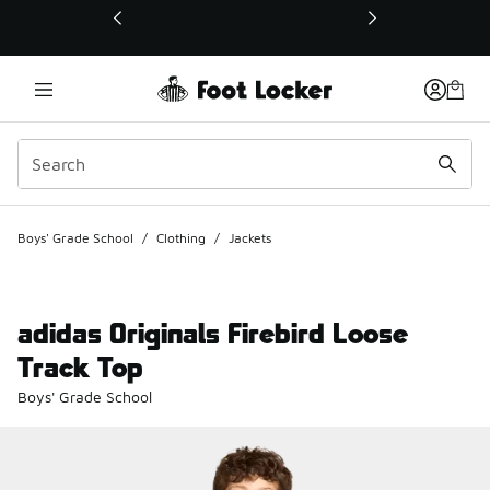
This link will open in a new window
Boys' Grade School
/
Clothing
/
Jackets
adidas Originals Firebird Loose
Track Top
Boys' Grade School