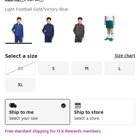
Light Football Gold/Victory Blue
Please select a style
*
Page 1 of 1 displaying 1 to 4 of 4 colors
Select a size
Size chart
XS
S
M
L
XL
Shipping Method
Ship to me
Ship to store
Select your size
Select a store
Free standard shipping for FLX Rewards members