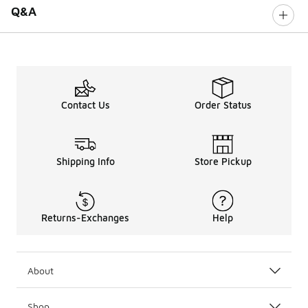
Q&A
Contact Us
Order Status
Shipping Info
Store Pickup
Returns-Exchanges
Help
About
Shop