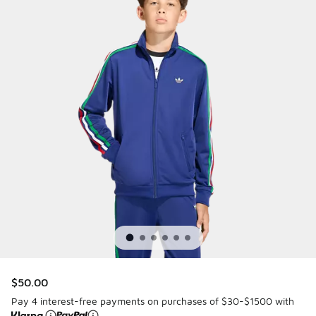
$50.00
Pay 4 interest-free payments on purchases of $30-$1500 with