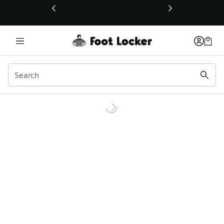
This link will open in a new window