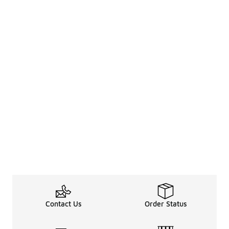
Contact Us
Order Status