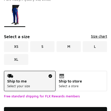
Please select a style
*
Page 1 of 1 displaying 1 to 1 of 1 colors
Select a size
Size chart
XS
S
M
L
XL
Shipping Method
Ship to me
Ship to store
Select your size
Select a store
Free standard shipping for FLX Rewards members