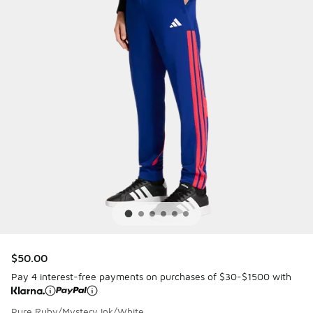
$50.00
Pay 4 interest-free payments on purchases of $30-$1500 with
Pure Ruby/Mystery Ink/White