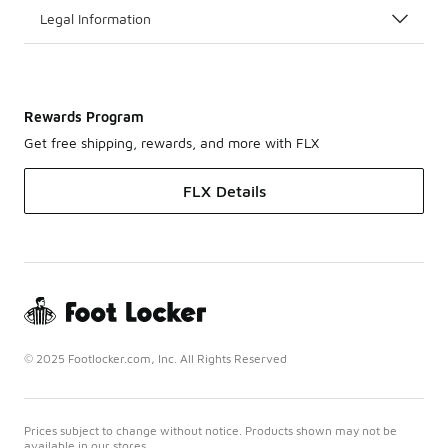
Legal Information
Rewards Program
Get free shipping, rewards, and more with FLX
FLX Details
© 2025 Footlocker.com, Inc. All Rights Reserved
Prices subject to change without notice. Products shown may not be
available in our stores.