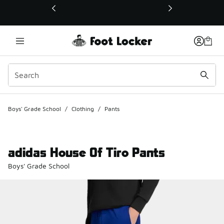
This link will open in a new window
Boys' Grade School
/
Clothing
/
Pants
adidas House Of Tiro Pants
Boys' Grade School