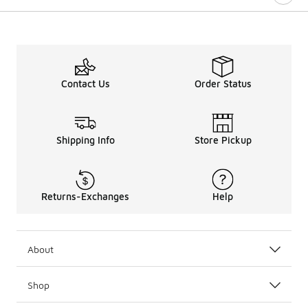
Contact Us
Order Status
Shipping Info
Store Pickup
Returns-Exchanges
Help
About
Shop