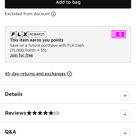
Add to bag
Excluded from discount
This item earns you points
Save on a future purchase with FLX Cash.
(
15,000 Points =
$5
)
Join for free
45-day returns and exchanges
Details
Reviews
(0)
0 out of 5 rating
Q&A