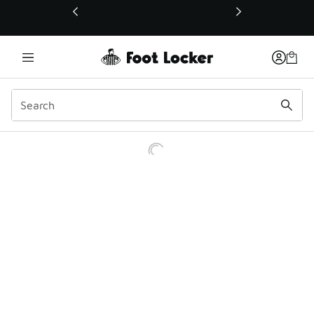
This link will open in a new window