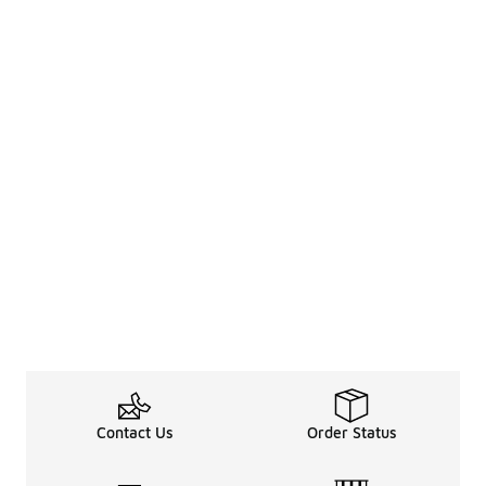
Contact Us
Order Status