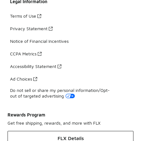
Legal Information
Terms of Use
Privacy Statement
Notice of Financial Incentives
CCPA Metrics
Accessibility Statement
Ad Choices
Do not sell or share my personal information/Opt-
out of targeted advertising
Rewards Program
Get free shipping, rewards, and more with FLX
FLX Details