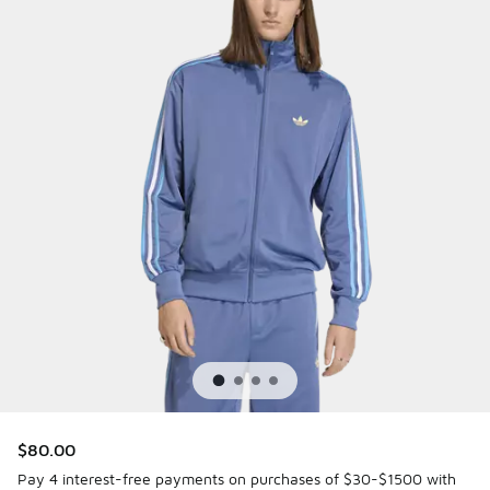
$80.00
Pay 4 interest-free payments on purchases of $30-$1500 with