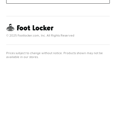
© 2025 Footlocker.com, Inc. All Rights Reserved
Prices subject to change without notice. Products shown may not be
available in our stores.