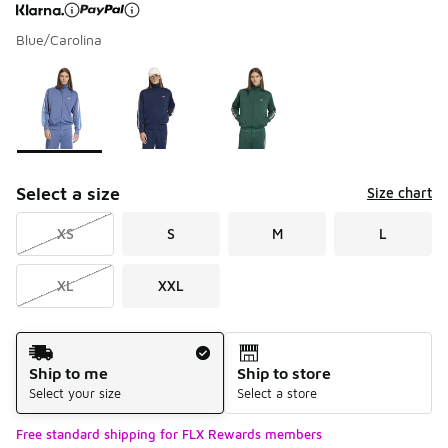
Blue/Carolina
Page 1 of 1 displaying 1 to 3 of 3 colors
Please select a style
*
Select a size
Size chart
XS
S
M
L
XL
XXL
Shipping Method
Ship to me
Ship to store
Select your size
Select a store
Free standard shipping for FLX Rewards members