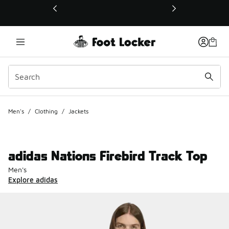
This link will open in a new window
Men's
/
Clothing
/
Jackets
adidas Nations Firebird Track Top
Men's
Explore adidas