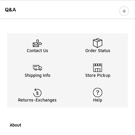
Q&A
Contact Us
Order Status
Shipping Info
Store Pickup
Returns-Exchanges
Help
About