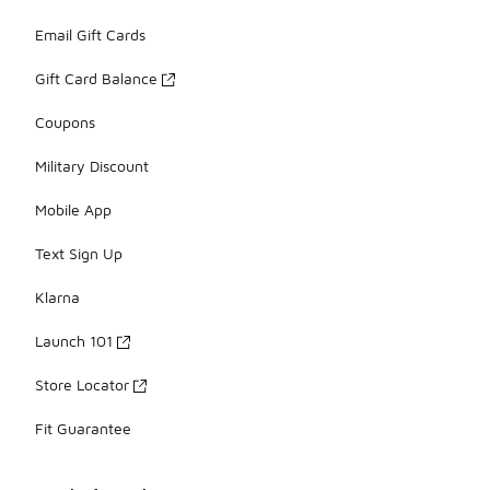
Email Gift Cards
Gift Card Balance
Coupons
Military Discount
Mobile App
Text Sign Up
Klarna
Launch 101
Store Locator
Fit Guarantee