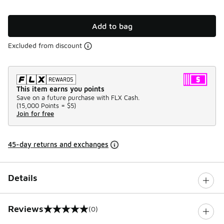
Add to bag
Excluded from discount
This item earns you points
Save on a future purchase with FLX Cash.
(
15,000 Points =
$5
)
Join for free
45-day returns and exchanges
Details
Reviews
(0)
0 out of 5 rating