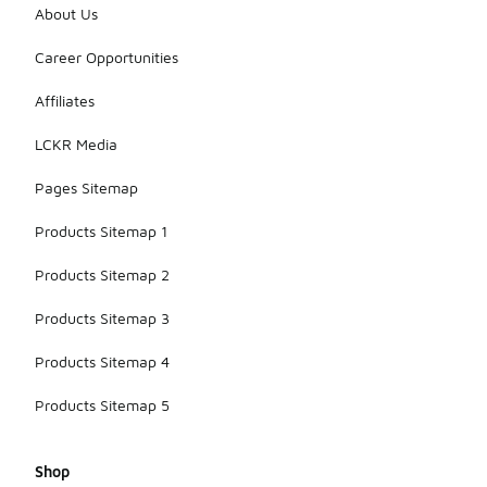
About Us
Career Opportunities
Affiliates
LCKR Media
Pages Sitemap
Products Sitemap 1
Products Sitemap 2
Products Sitemap 3
Products Sitemap 4
Products Sitemap 5
Shop