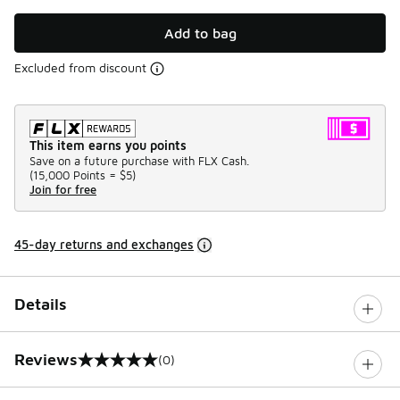
Add to bag
Excluded from discount
This item earns you points
Save on a future purchase with FLX Cash.
(
15,000 Points =
$5
)
Join for free
45-day returns and exchanges
Details
Reviews
(0)
0 out of 5 rating