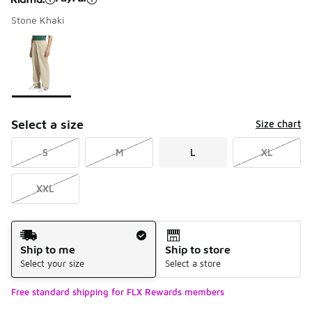
Stone Khaki
Please select a style
*
Page 1 of 1 displaying 1 to 1 of 1 colors
Select a size
Size chart
S
M
L
XL
XXL
Shipping Method
Ship to me
Ship to store
Select your size
Select a store
Free standard shipping for FLX Rewards members