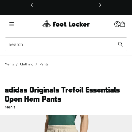
This link will open in a new window
Men's
/
Clothing
/
Pants
adidas Originals Trefoil Essentials
Open Hem Pants
Men's