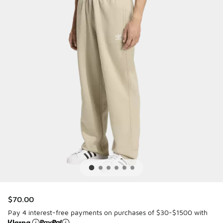
$70.00
Pay 4 interest-free payments on purchases of $30-$1500 with