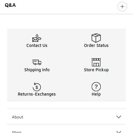
Q&A
Contact Us
Order Status
Shipping Info
Store Pickup
Returns-Exchanges
Help
About
Shop