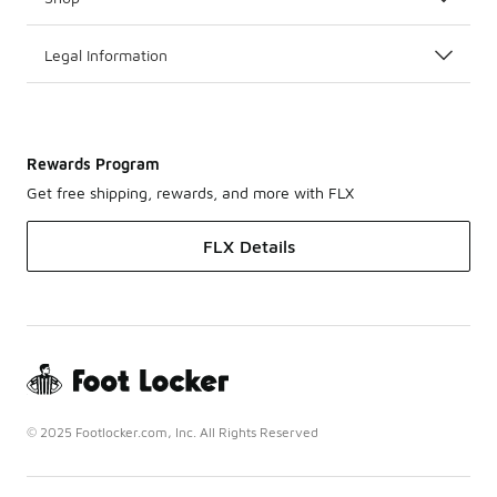
Legal Information
Rewards Program
Get free shipping, rewards, and more with FLX
FLX Details
© 2025 Footlocker.com, Inc. All Rights Reserved