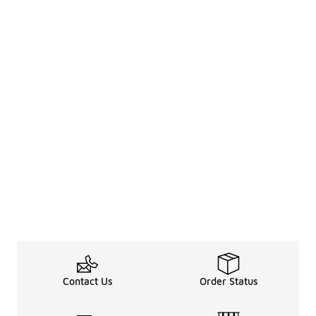
Contact Us
Order Status