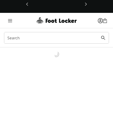
This link will open in a new window