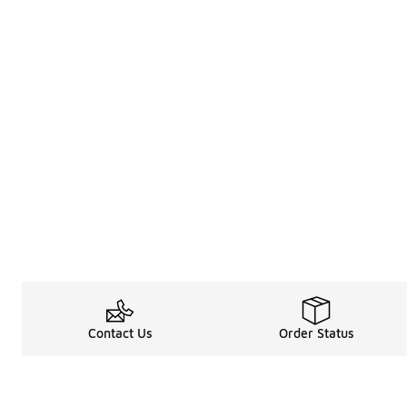
Contact Us
Order Status