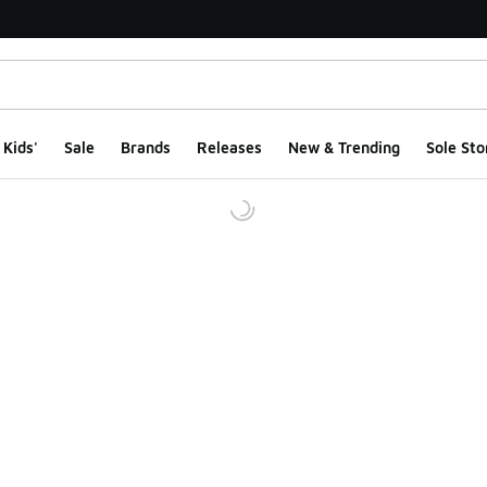
Kids'
Sale
Brands
Releases
New & Trending
Sole Sto