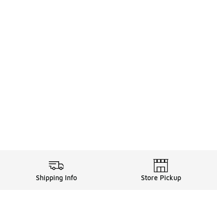
Shipping Info
Store Pickup