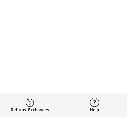
Returns-Exchanges
Help