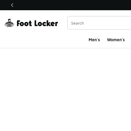
This link will open in a new window
Men's
Women's