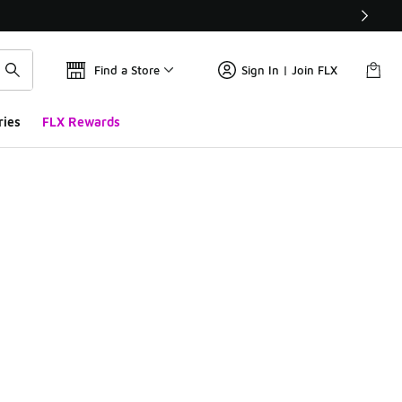
Find a Store
Sign In | Join FLX
ries
FLX Rewards