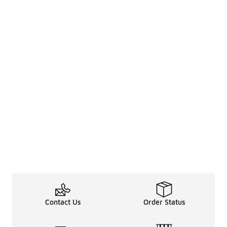
Contact Us
Order Status