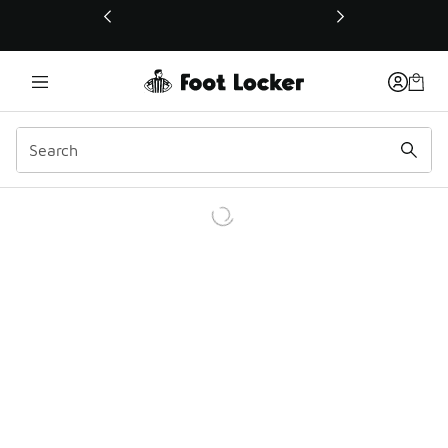
This link will open in a new window