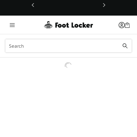
This link will open in a new window