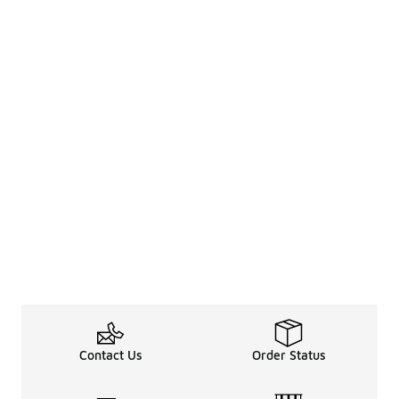
Contact Us
Order Status