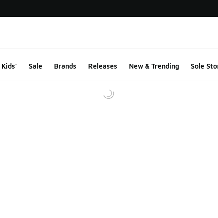
Kids'
Sale
Brands
Releases
New & Trending
Sole Sto