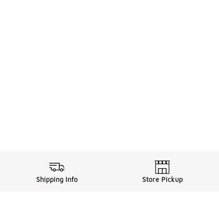
Shipping Info
Store Pickup