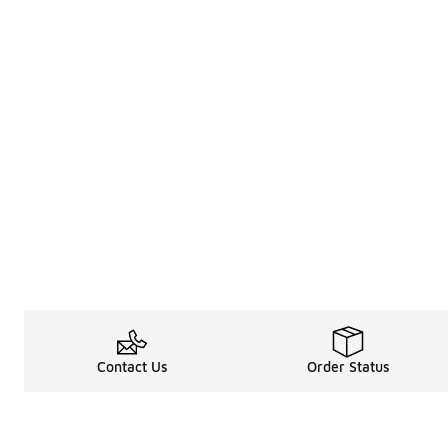
Contact Us
Order Status