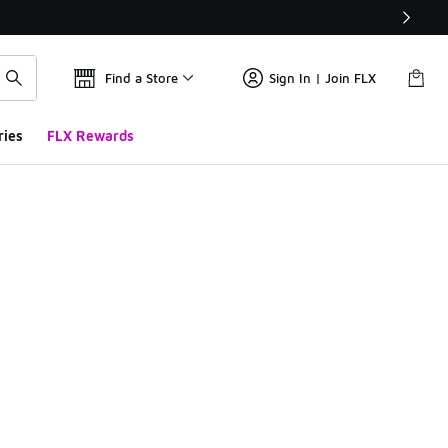
Find a Store
Sign In | Join FLX
ries
FLX Rewards