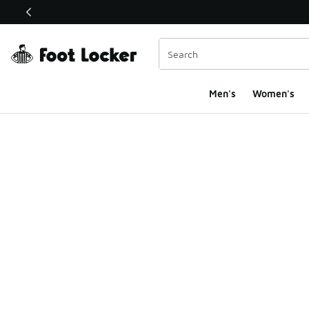
This link will open in a new window
Men's
Women's