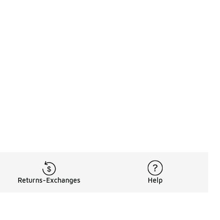
Returns-Exchanges
Help