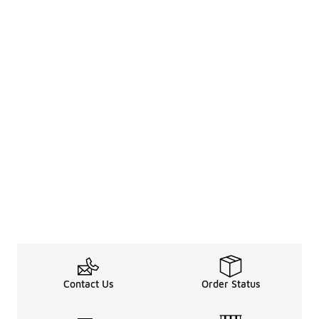
Contact Us
Order Status