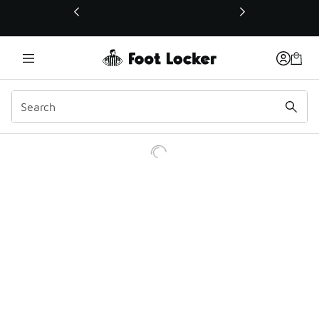
This link will open in a new window