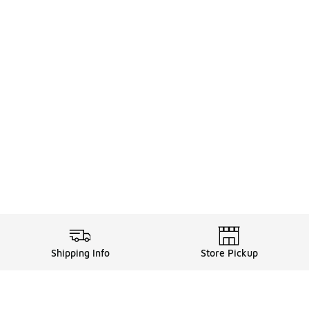
Shipping Info
Store Pickup