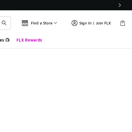
Find a Store
Sign In | Join FLX
es 📺
FLX Rewards