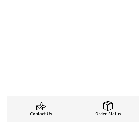
Contact Us
Order Status