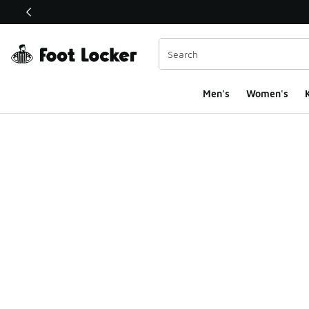
This link will open in a new window
Men's
Women's
K