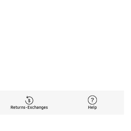
Returns-Exchanges
Help