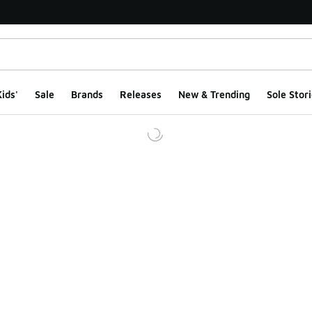
ids'
Sale
Brands
Releases
New & Trending
Sole Stori