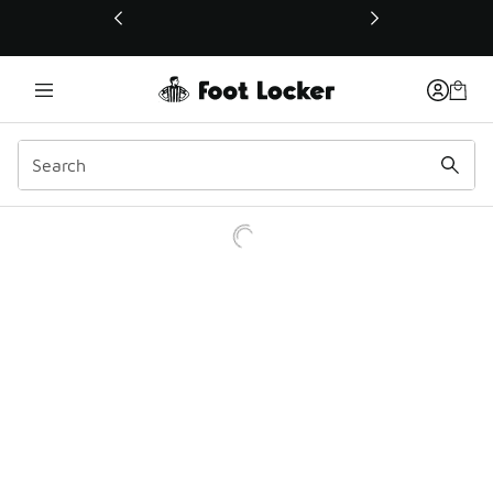
This link will open in a new window