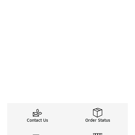
Contact Us
Order Status