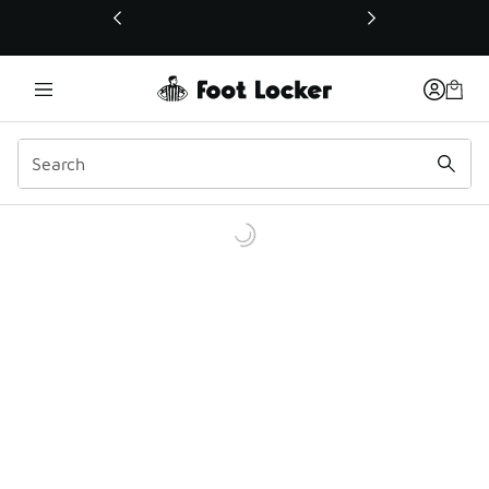
This link will open in a new window