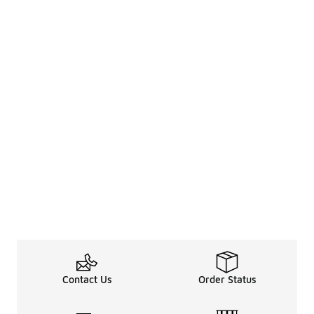
Contact Us
Order Status