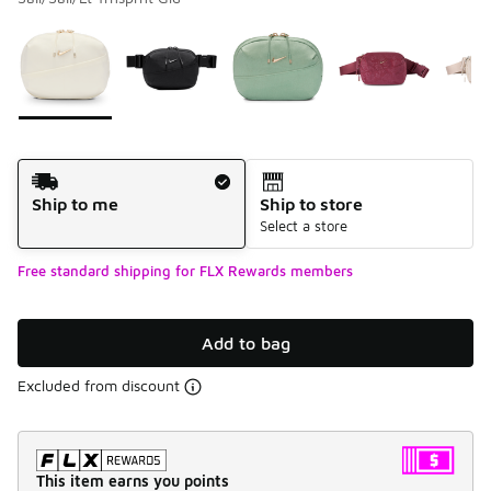
Please select a style
*
Page 1 of 1 displaying 1 to 6 of 6 colors
Shipping Method
Ship to me
Ship to store
Select a store
Free standard shipping for FLX Rewards members
Add to bag
Excluded from discount
This item earns you points