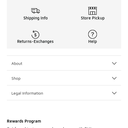
Shipping Info
Store Pickup
Returns-Exchanges
Help
About
Shop
Legal Information
Rewards Program