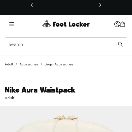
This link will open in a new window
Adult
/
Accessories
/
Bags (Accessories)
Nike Aura Waistpack
Adult