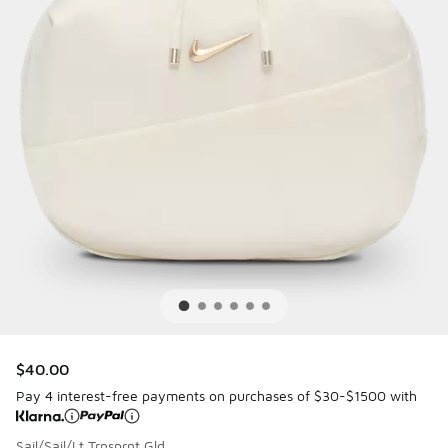
$40.00
Pay 4 interest-free payments on purchases of $30-$1500 with
Sail/Sail/Lt Trnsprnt Gld