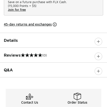
Save on a future purchase with FLX Cash.
(
15,000 Points =
$5
)
Join for free
45-day returns and exchanges
Details
Reviews
(0)
0 out of 5 rating
Q&A
Contact Us
Order Status