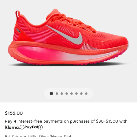
$155.00
Pay 4 interest-free payments on purchases of $30-$1500 with
Brt Crimson/Mtlc Silver/Hyper Pink