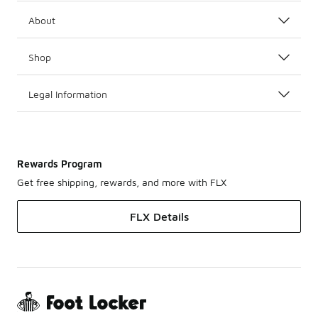
About
Shop
Legal Information
Rewards Program
Get free shipping, rewards, and more with FLX
FLX Details