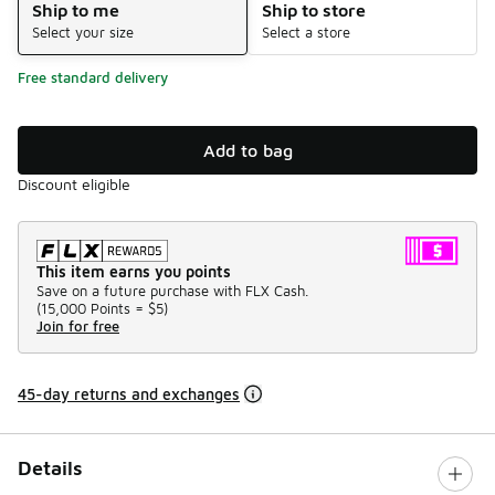
Ship to me
Ship to store
Select your size
Select a store
Free standard delivery
Add to bag
Discount eligible
This item earns you points
Save on a future purchase with FLX Cash.
(
15,000 Points =
$5
)
Join for free
45-day returns and exchanges
Details