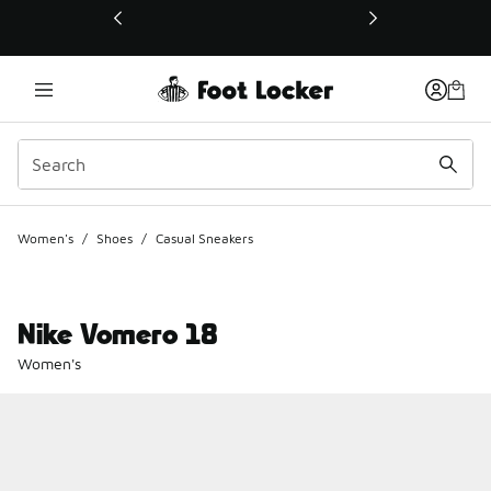
This link will open in a new window
Women's
/
Shoes
/
Casual Sneakers
Nike Vomero 18
Women's