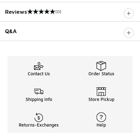
Reviews
(0)
0 out of 5 rating
Q&A
Contact Us
Order Status
Shipping Info
Store Pickup
Returns-Exchanges
Help