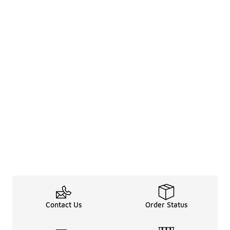
Contact Us
Order Status