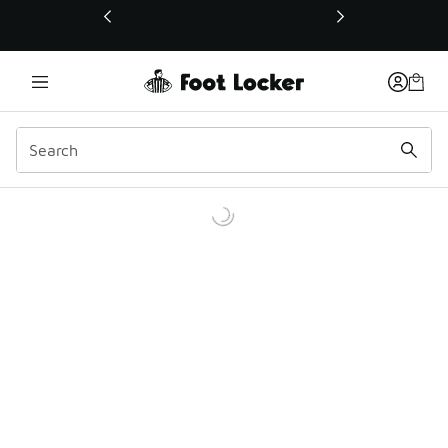
This link will open in a new window