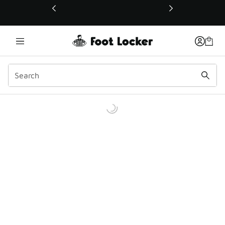
This link will open in a new window