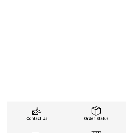
Contact Us
Order Status