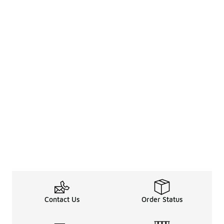
Contact Us
Order Status