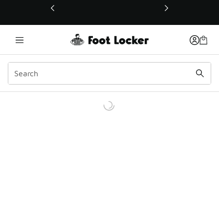
This link will open in a new window