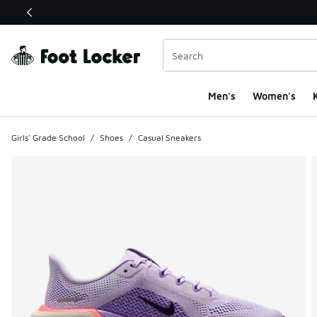
This link will open in a new window
Men's
Women's
K
Girls' Grade School
/
Shoes
/
Casual Sneakers