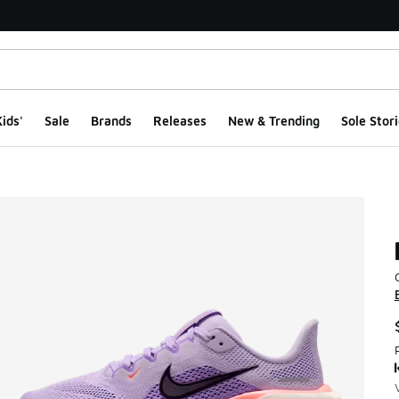
ids'
Sale
Brands
Releases
New & Trending
Sole Stori