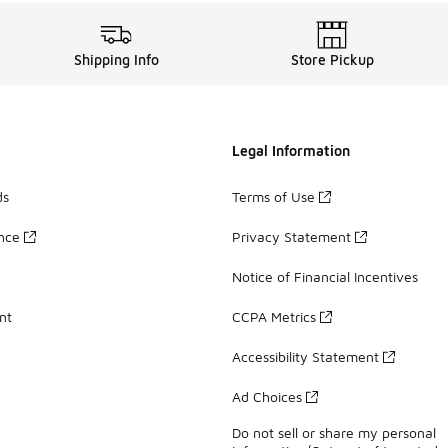
Shipping Info
Store Pickup
Legal Information
ds
Terms of Use
ance
Privacy Statement
Notice of Financial Incentives
nt
CCPA Metrics
Accessibility Statement
Ad Choices
Do not sell or share my personal