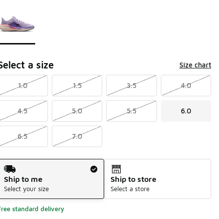
Page 1 of 1 displaying 1 to 1 of 1 colors
Please select a style
*
Select a size
Size chart
1.0
1.5
3.5
4.0
4.5
5.0
5.5
6.0
6.5
7.0
Shipping Method
Ship to me
Ship to store
Select your size
Select a store
Free standard delivery