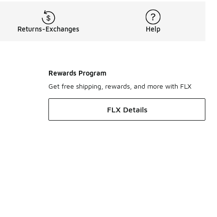
Returns-Exchanges
Help
Rewards Program
Get free shipping, rewards, and more with FLX
FLX Details