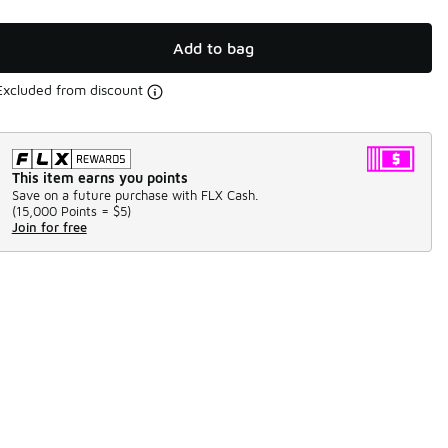
Add to bag
Excluded from discount
This item earns you points
Save on a future purchase with FLX Cash.
(
15,000 Points =
$5
)
Join for free