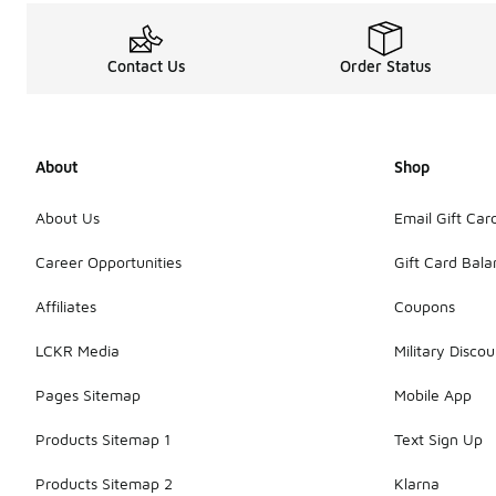
Contact Us
Order Status
About
Shop
About Us
Email Gift Car
Career Opportunities
Gift Card Bal
Affiliates
Coupons
LCKR Media
Military Discou
Pages Sitemap
Mobile App
Products Sitemap 1
Text Sign Up
Products Sitemap 2
Klarna