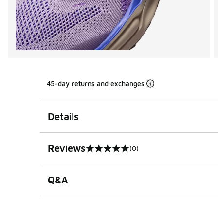
45-day returns and exchanges
Details
Reviews
(0)
0 out of 5 rating
Q&A