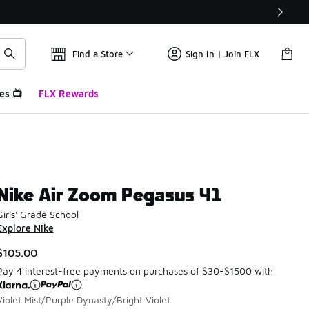
Find a Store
Sign In | Join FLX
es 📺
FLX Rewards
Nike Air Zoom Pegasus 41
Girls' Grade School
Explore Nike
$105.00
Pay 4 interest-free payments on purchases of $30-$1500 with
Violet Mist/Purple Dynasty/Bright Violet