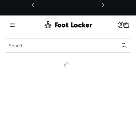
This link will open in a new window