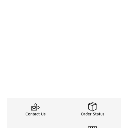
Contact Us
Order Status