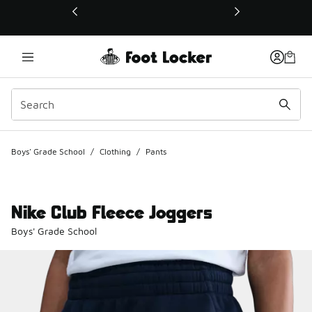
This link will open in a new window
Boys' Grade School
/
Clothing
/
Pants
Nike Club Fleece Joggers
Boys' Grade School