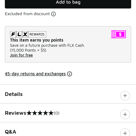
Add to bag
Excluded from discount
This item earns you points
Save on a future purchase with FLX Cash.
(
15,000 Points =
$5
)
Join for free
45-day returns and exchanges
Details
Reviews
(0)
0 out of 5 rating
Q&A