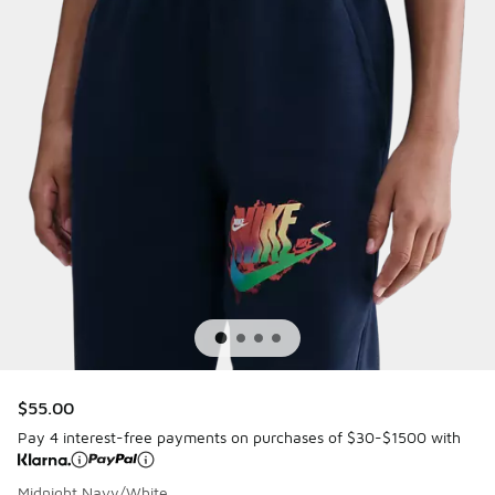
$55.00
Pay 4 interest-free payments on purchases of $30-$1500 with
Midnight Navy/White