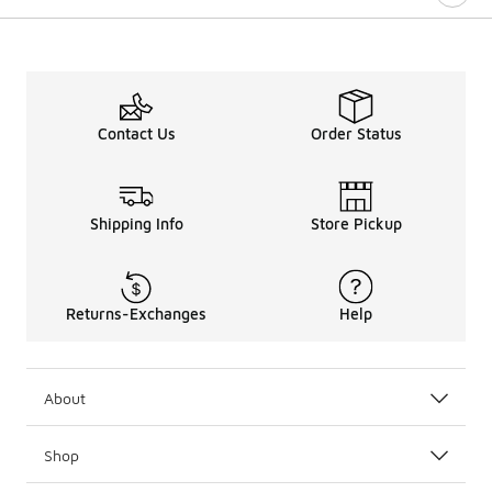
Contact Us
Order Status
Shipping Info
Store Pickup
Returns-Exchanges
Help
About
Shop