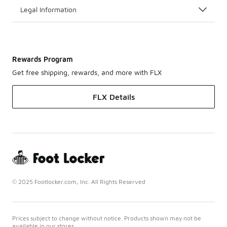
Legal Information
Rewards Program
Get free shipping, rewards, and more with FLX
FLX Details
© 2025 Footlocker.com, Inc. All Rights Reserved
Prices subject to change without notice. Products shown may not be
available in our stores.