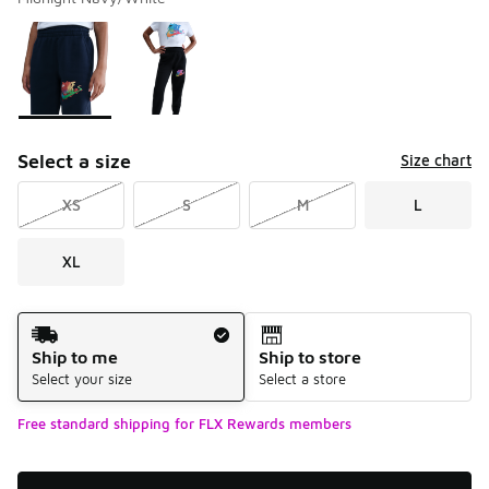
Please select a style
*
Page 1 of 1 displaying 1 to 2 of 2 colors
Select a size
Size chart
XS
S
M
L
XL
Shipping Method
Ship to me
Ship to store
Select your size
Select a store
Free standard shipping for FLX Rewards members