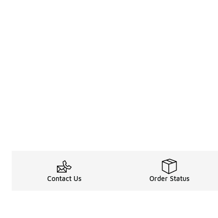
Contact Us
Order Status