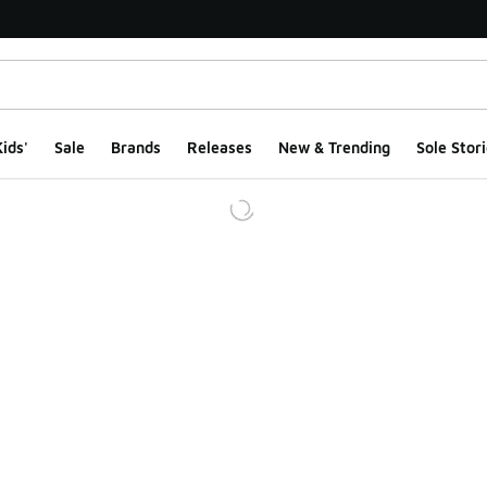
ids'
Sale
Brands
Releases
New & Trending
Sole Stori