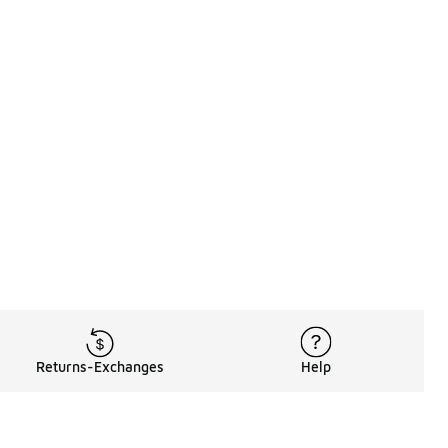
Returns-Exchanges
Help