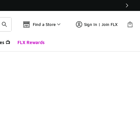
Find a Store
Sign In | Join FLX
es 📺
FLX Rewards