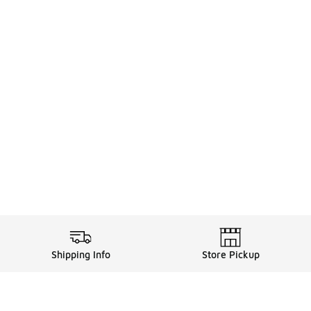
Shipping Info
Store Pickup