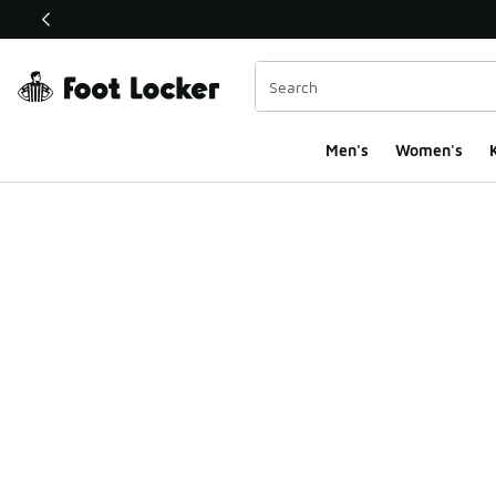
This link will open in a new window
Men's
Women's
K