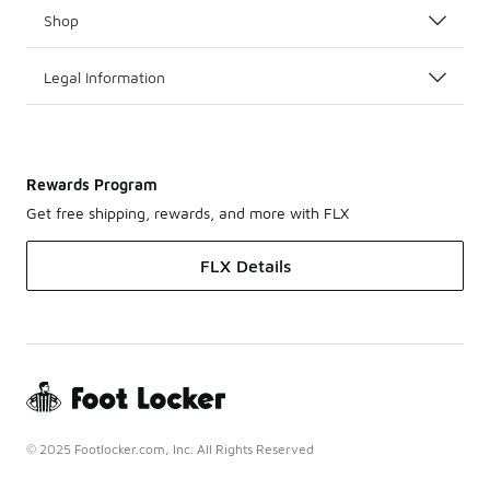
Shop
Legal Information
Rewards Program
Get free shipping, rewards, and more with FLX
FLX Details
© 2025 Footlocker.com, Inc. All Rights Reserved