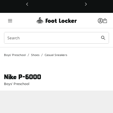
This link will open in a new window
Boys' Preschool
/
Shoes
/
Casual Sneakers
Nike P-6000
Boys' Preschool