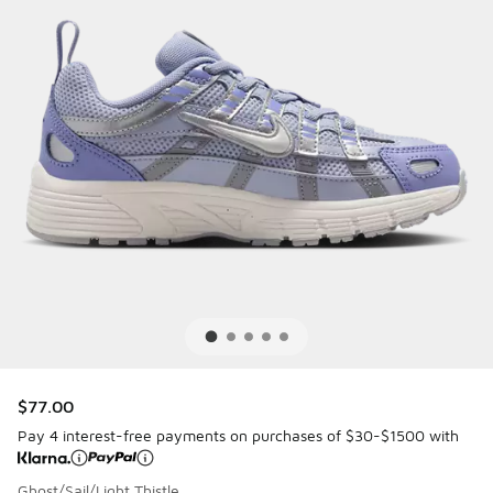
$77.00
Pay 4 interest-free payments on purchases of $30-$1500 with
Ghost/Sail/Light Thistle