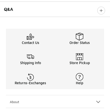
Q&A
Contact Us
Order Status
Shipping Info
Store Pickup
Returns-Exchanges
Help
About