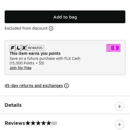
Add to bag
Excluded from discount
This item earns you points
Save on a future purchase with FLX Cash.
(
15,000 Points =
$5
)
Join for free
45-day returns and exchanges
Details
Reviews
(0)
0 out of 5 rating