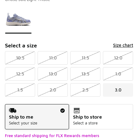
Please select a style
*
Page 1 of 1 displaying 1 to 1 of 1 colors
Select a size
Size chart
10.5
11.0
11.5
12.0
12.5
13.0
13.5
1.0
1.5
2.0
2.5
3.0
Shipping Method
Ship to me
Ship to store
Select your size
Select a store
Free standard shipping for FLX Rewards members