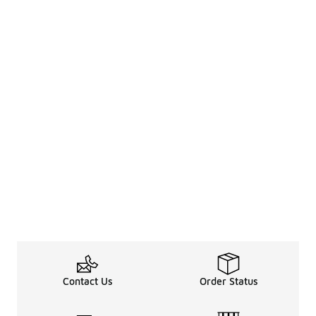
Contact Us
Order Status