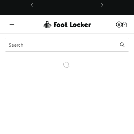
This link will open in a new window