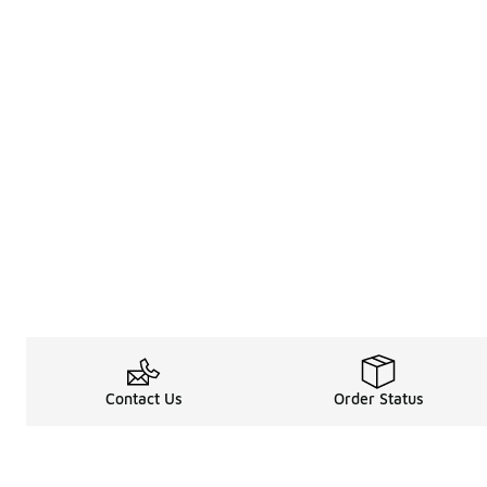
Contact Us
Order Status