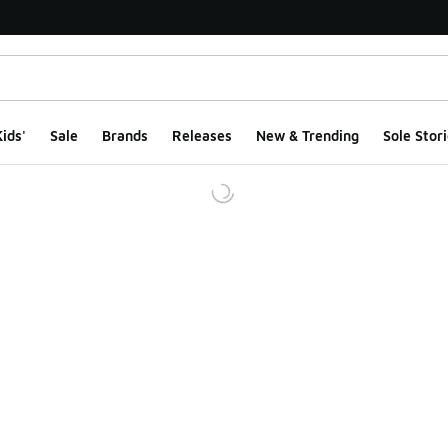
ids'
Sale
Brands
Releases
New & Trending
Sole Stori