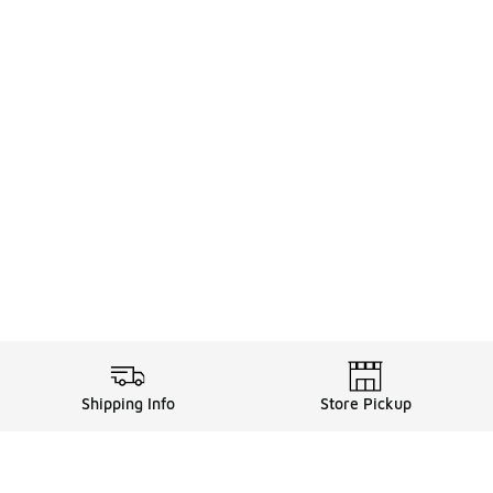
Shipping Info
Store Pickup