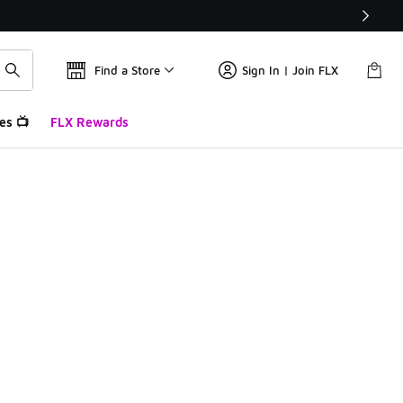
Find a Store
Sign In | Join FLX
es 📺
FLX Rewards