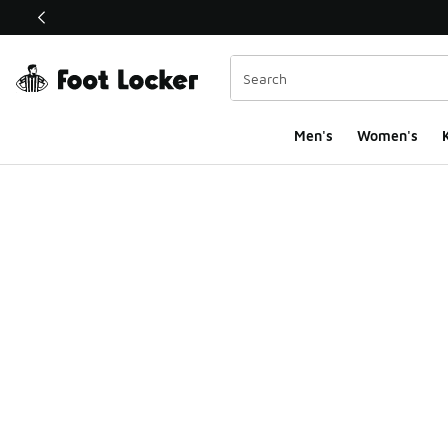
This link will open in a new window
Men's
Women's
K