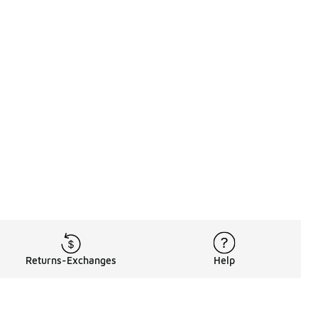
Returns-Exchanges
Help