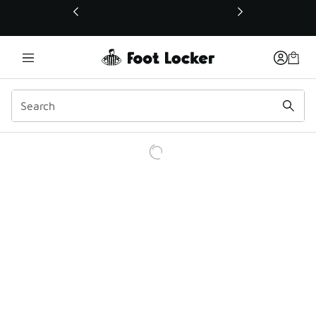
This link will open in a new window