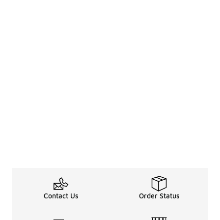
Contact Us
Order Status