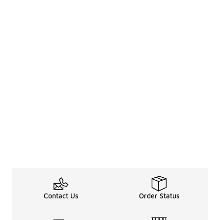
Contact Us
Order Status