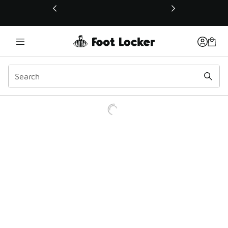
This link will open in a new window