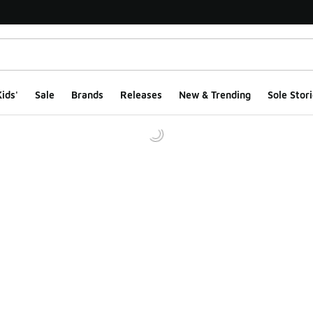
ids'
Sale
Brands
Releases
New & Trending
Sole Stori