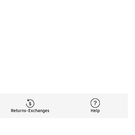
Returns-Exchanges
Help