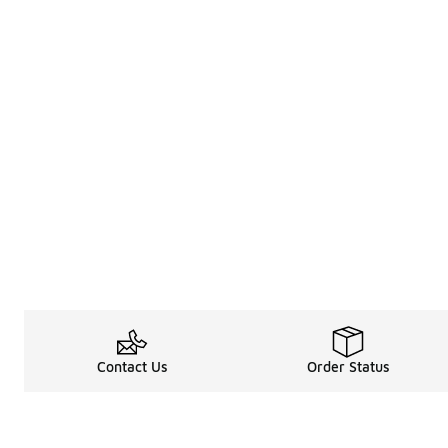
Contact Us
Order Status