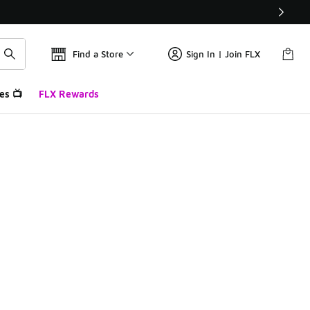
Find a Store
Sign In | Join FLX
es 📺
FLX Rewards