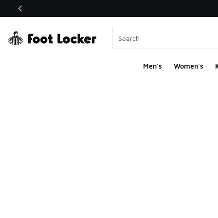
This link will open in a new window
Men's
Women's
K