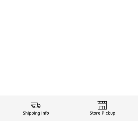
Shipping Info
Store Pickup