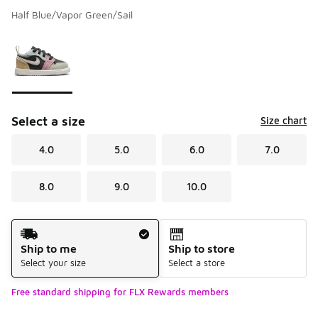
Half Blue/Vapor Green/Sail
Please select a style
*
Page 1 of 1 displaying 1 to 1 of 1 colors
Select a size
Size chart
4.0
5.0
6.0
7.0
8.0
9.0
10.0
Shipping Method
Ship to me
Ship to store
Select your size
Select a store
Free standard shipping for FLX Rewards members