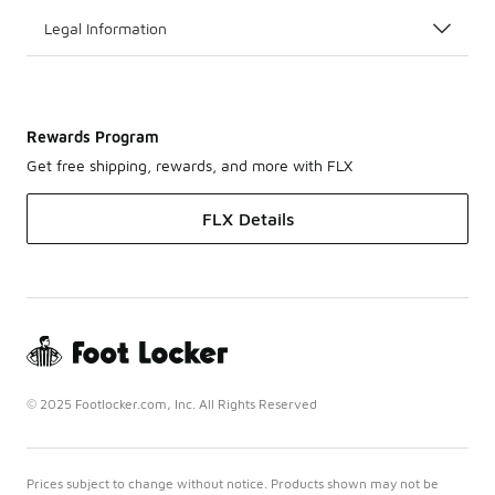
Legal Information
Rewards Program
Get free shipping, rewards, and more with FLX
FLX Details
© 2025 Footlocker.com, Inc. All Rights Reserved
Prices subject to change without notice. Products shown may not be