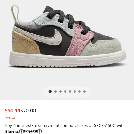
This item is on sale. Price dropped from $70.00 to $54.99
$54.99
$70.00
21% off
Pay 4 interest-free payments on purchases of $30-$1500 with