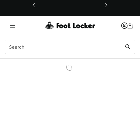
This link will open in a new window