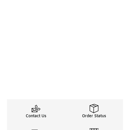
Contact Us
Order Status