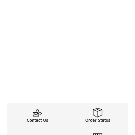
Contact Us
Order Status