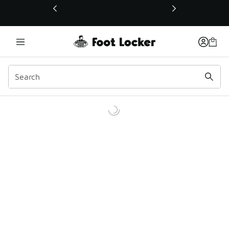
This link will open in a new window