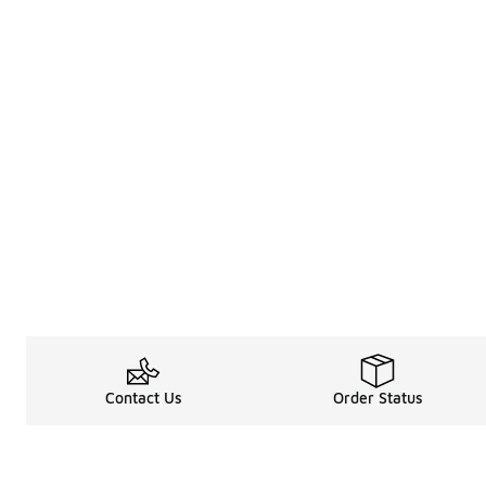
Contact Us
Order Status