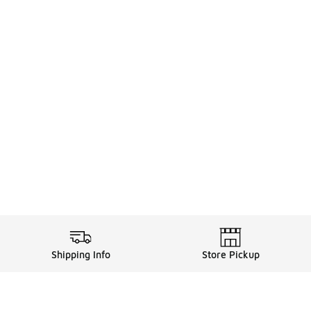
Shipping Info
Store Pickup