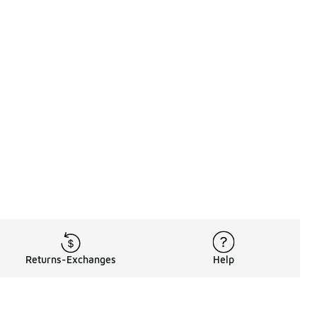
Returns-Exchanges
Help