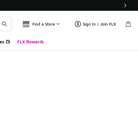
Find a Store
Sign In | Join FLX
es 📺
FLX Rewards