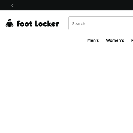
This link will open in a new window
Men's
Women's
K