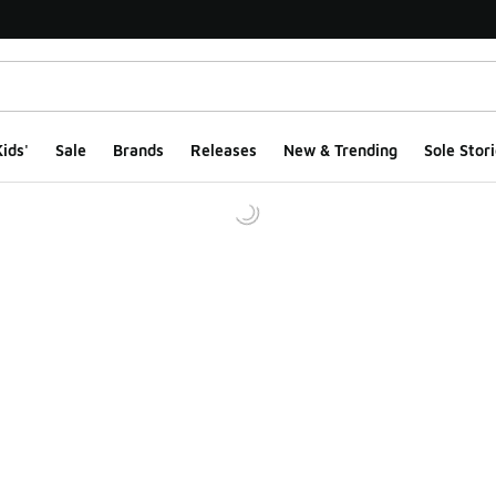
ids'
Sale
Brands
Releases
New & Trending
Sole Stori