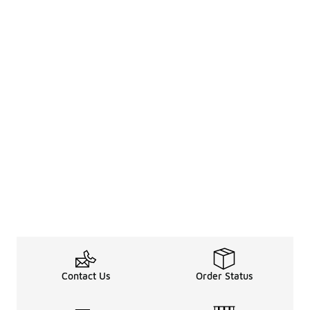
Contact Us
Order Status