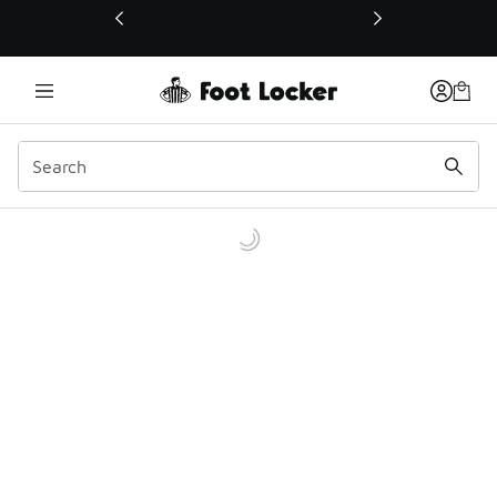
This link will open in a new window