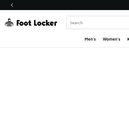
This link will open in a new window
Men's
Women's
K