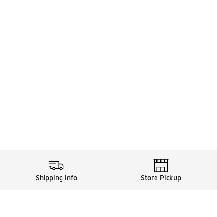
Shipping Info
Store Pickup