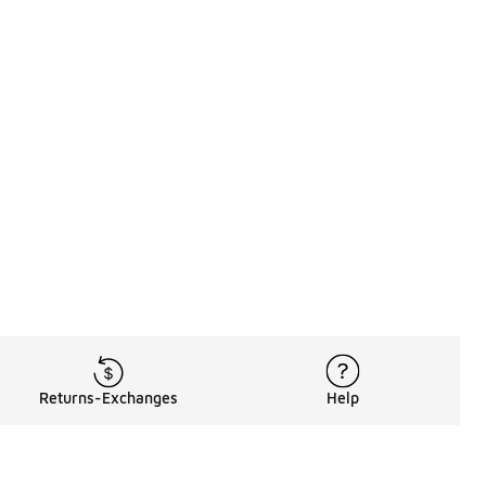
Returns-Exchanges
Help