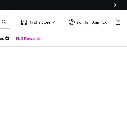
Find a Store
Sign In | Join FLX
es 📺
FLX Rewards