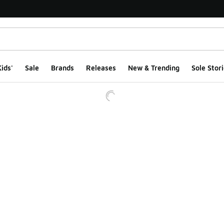
ids'
Sale
Brands
Releases
New & Trending
Sole Stori