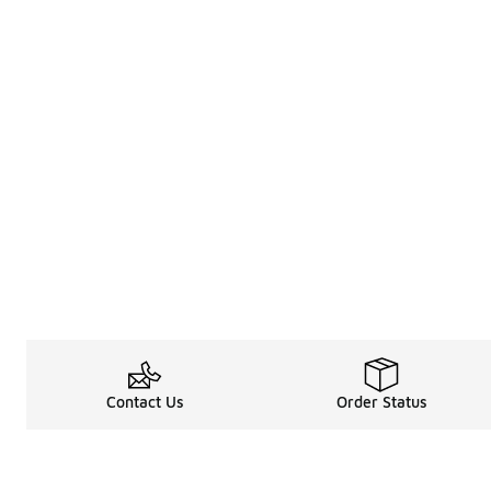
Contact Us
Order Status