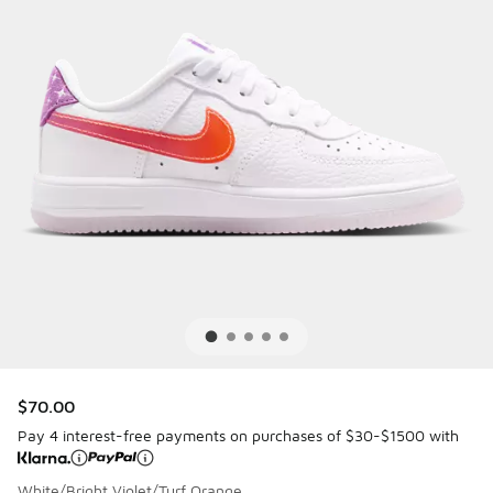
$70.00
Pay 4 interest-free payments on purchases of $30-$1500 with
White/Bright Violet/Turf Orange