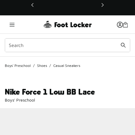
This link will open in a new window
Boys' Preschool
/
Shoes
/
Casual Sneakers
Nike Force 1 Low BB Lace
Boys' Preschool