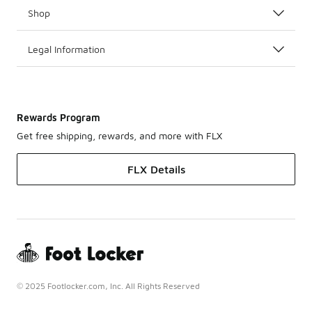
Shop
Legal Information
Rewards Program
Get free shipping, rewards, and more with FLX
FLX Details
© 2025 Footlocker.com, Inc. All Rights Reserved