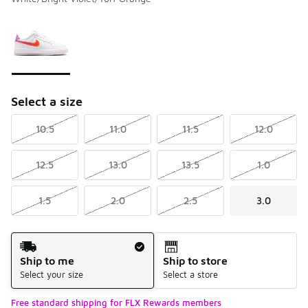
Please select a style
*
Page 1 of 1 displaying 1 to 1 of 1 colors
Select a size
10.5
11.0
11.5
12.0
12.5
13.0
13.5
1.0
1.5
2.0
2.5
3.0
Shipping Method
Ship to me
Ship to store
Select your size
Select a store
Free standard shipping for FLX Rewards members