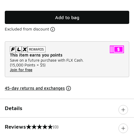
Add to bag
Excluded from discount
This item earns you points
Save on a future purchase with FLX Cash.
(
15,000 Points =
$5
)
Join for free
45-day returns and exchanges
Details
Reviews
(0)
0 out of 5 rating