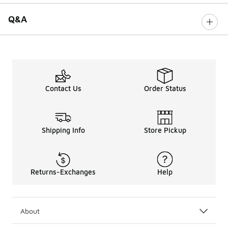
Q&A
Contact Us
Order Status
Shipping Info
Store Pickup
Returns-Exchanges
Help
About