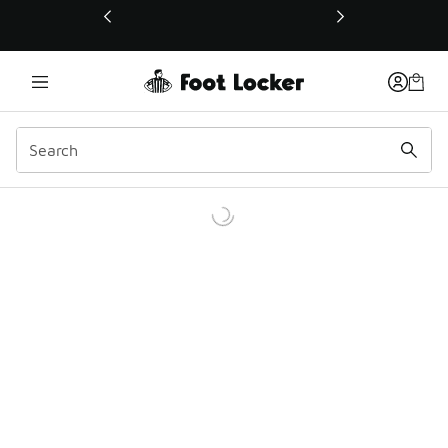
This link will open in a new window