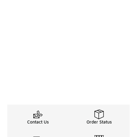
Contact Us
Order Status