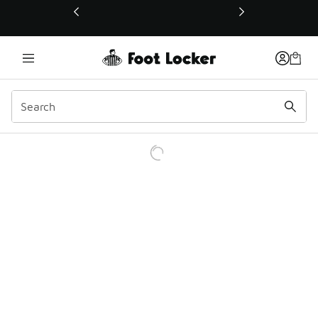
This link will open in a new window