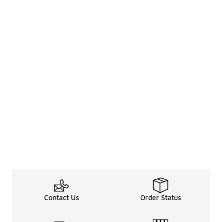
Contact Us
Order Status